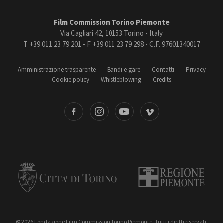
Film Commission Torino Piemonte
Via Cagliari 42, 10153 Torino - Italy
T +39 011 23 79 201 - F +39 011 23 79 298 - C.F. 97601340017
Amministrazione trasparente
Bandi e gare
Contatti
Privacy
Cookie policy
Whistleblowing
Credits
book
Instagram
Youtube
Vimeo
Torino
Regione Piemonte
© 2026 Fondazione Film Commission Torino Piemonte. Tutti i diritti riservati.