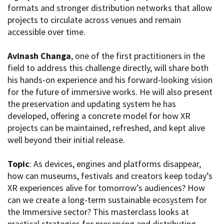
formats and stronger distribution networks that allow
projects to circulate across venues and remain
accessible over time.
Amministrazione trasparente
Bandi e gare
Avinash Changa
, one of the first practitioners in the
Contatti
field to address this challenge directly, will share both
Privacy
his hands-on experience and his forward-looking vision
Cookie policy
for the future of immersive works. He will also present
Whistleblowing
the preservation and updating system he has
Credits
developed, offering a concrete model for how XR
projects can be maintained, refreshed, and kept alive
well beyond their initial release.
Topic
: As devices, engines and platforms disappear,
how can museums, festivals and creators keep today’s
XR experiences alive for tomorrow’s audiences? How
can we create a long-term sustainable ecosystem for
the Immersive sector? This masterclass looks at
practical strategies for preserving and distributing