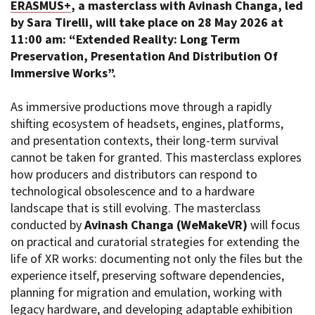
ERASMUS+
, a masterclass with Avinash Changa, led
Short Film Fund
Torino Film Festival
by Sara Tirelli, will take place on 28 May 2026 at
David di Donatello
11:00 am:
“Extended Reality: Long Term
PRODUCTION GUIDE
Nastri d’Argento
Preservation, Presentation And Distribution Of
Società di produzione
Premio Solinas
Immersive Works”.
Strutture di servizio
Professionisti
STRUMENTI
As immersive productions move through a rapidly
Attrici-Attori
Location - Accedi al tuo
shifting ecosystem of headsets, engines, platforms,
Beginners
profilo
and presentation contexts, their long-term survival
Location - Nuovo utente
cannot be taken for granted. This masterclass explores
LOCATION GUIDE
Newsletter
how producers and distributors can respond to
Lavora con noi
technological obsolescence and to a hardware
FILM DATABASE
Stage - Tirocini - Scuola e
landscape that is still evolving. The masterclass
Lavoro
conducted by
Avinash Changa (WeMakeVR)
will focus
Elenco Operatori Economici
BOOK DATABASE
per affidamento lavori in
on practical and curatorial strategies for extending the
economia
life of XR works: documenting not only the files but the
NEWS
experience itself, preserving software dependencies,
planning for migration and emulation, working with
CASTING
legacy hardware, and developing adaptable exhibition