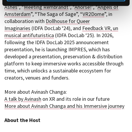
Ashes
”, “
Meeting Rembrandt
”, “
Ahorse!
”, “
Angels of
Amsterdam
”, “The Saga of Sage”, “
VR2Dome
”, in
collaboration with
Dollhouse for Queer
Imaginaries
(IDFA DocLab ‘24), and
Feedback VR, un
musical antifuturistica
(IDFA DocLab ‘25). In 2026,
following the IDFA DocLab 2025 announcement
presentation, he is launching IMPRES, which has
developed a presentation, preservation & distribution
platform to keep immersive works accessible through
time, which unlocks a sustainable ecosystem for
creators, venues and funders.
More about Avinash Changa:
A talk by Avinash
on XR and its role in our future
More about Avinash Changa and his Immersive journey
About the Host