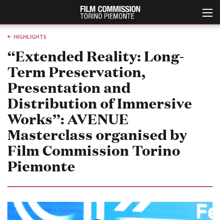
HIGHLIGHTS
“Extended Reality: Long-
Term Preservation,
Presentation and
Distribution of Immersive
Works”: AVENUE
Masterclass organised by
Italiano
English
Film Commission Torino
ABOUT
EVENTI, SPECIALI
Piemonte
Chi siamo
Anteprime in Piemonte
Storia della Fondazione
TFI Torino Film Industry -
Production Days
Contatti
Avenue Cove - Erasmus +
La sede
Guarda che storia!
Partner