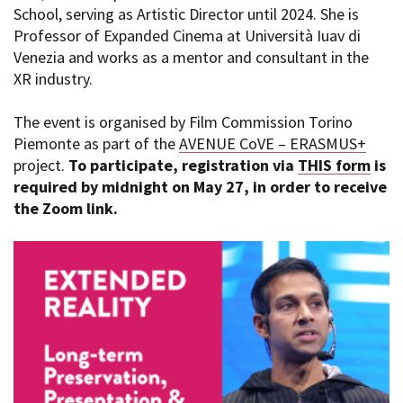
School, serving as Artistic Director until 2024. She is
Professor of Expanded Cinema at Università Iuav di
Venezia and works as a mentor and consultant in the
XR industry.
The event is organised by Film Commission Torino
Piemonte as part of the
AVENUE CoVE – ERASMUS+
project.
To participate, registration via
THIS form
is
required by midnight on May 27, in order to receive
the Zoom link.