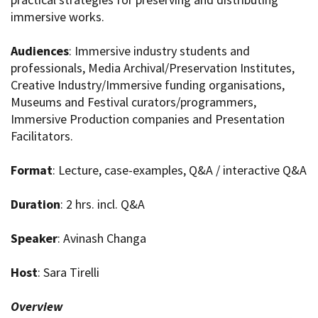
immersive works.
Audiences
: Immersive industry students and
professionals, Media Archival/Preservation Institutes,
Creative Industry/Immersive funding organisations,
Museums and Festival curators/programmers,
Immersive Production companies and Presentation
Facilitators.
Format
: Lecture, case-examples, Q&A / interactive Q&A
Duration
: 2 hrs. incl. Q&A
Speaker
: Avinash Changa
Host
: Sara Tirelli
Overview