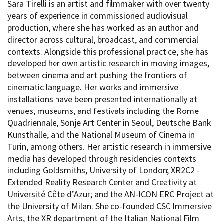
Sara Tirelli is an artist and filmmaker with over twenty
years of experience in commissioned audiovisual
production, where she has worked as an author and
director across cultural, broadcast, and commercial
contexts. Alongside this professional practice, she has
developed her own artistic research in moving images,
between cinema and art pushing the frontiers of
cinematic language. Her works and immersive
installations have been presented internationally at
venues, museums, and festivals including the Rome
Quadriennale, Sonje Art Center in Seoul, Deutsche Bank
Kunsthalle, and the National Museum of Cinema in
Turin, among others. Her artistic research in immersive
media has developed through residencies contexts
including Goldsmiths, University of London; XR2C2 -
Extended Reality Research Center and Creativity at
Université Côte d’Azur; and the AN-ICON ERC Project at
the University of Milan. She co-founded CSC Immersive
Arts, the XR department of the Italian National Film