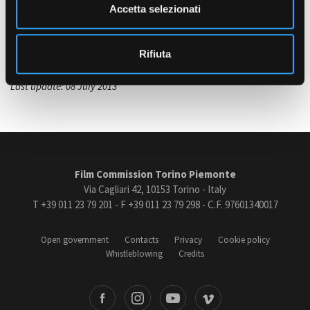
n
Accetta selezionati
s
VOCE NARRANTE
Claudia Penoni (Voce di Geraldina)
o
Rifiuta
Last update: 08 July 2013
Film Commission Torino Piemonte
Via Cagliari 42, 10153 Torino - Italy
T +39 011 23 79 201 - F +39 011 23 79 298 - C.F. 97601340017
Open government
Contacts
Privacy
Cookie policy
Whistleblowing
Credits
book
Instagram
Youtube
Vimeo