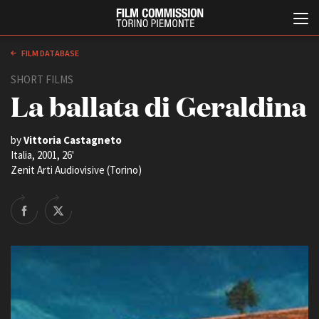
FILM DATABASE
SHORT FILMS
La ballata di Geraldina
by
Vittoria Castagneto
Italia, 2001, 26'
Zenit Arti Audiovisive (Torino)
Italiano
English
ABOUT
CASTING
Who we are
Our history
EVENTS, SPECIALS
Contacts
Previews in Piemonte
Headquarters
TFI Torino Film Industry -
Production Days
Partners